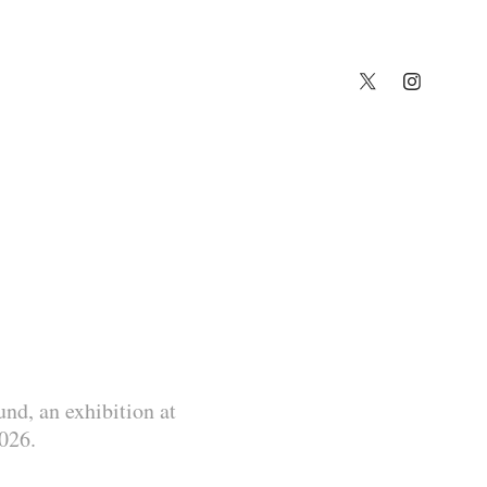
nd, an exhibition at
2026.