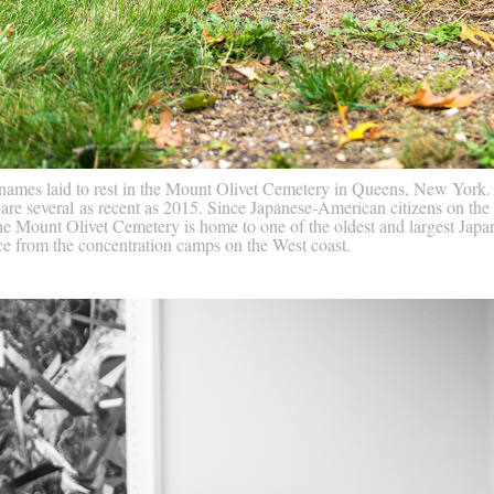
 names laid to rest in the Mount Olivet Cemetery in Queens, New Yor
 are several as recent as 2015. Since Japanese-American citizens on the
 Mount Olivet Cemetery is home to one of the oldest and largest Japan
nce from the concentration camps on the West coast.