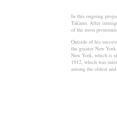
In this ongoing proje
Takami. After immigra
of the most prominen
Outside of his succes
the greater New York
New York, which is st
1912, which was inten
among the oldest and 