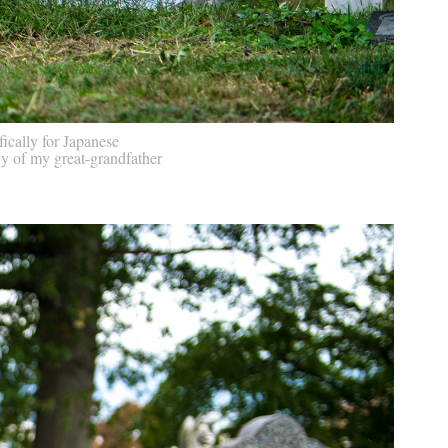
ically for Japanese
cy of my great-grandfather