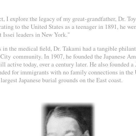
ct, I explore the legacy of my great-grandfather, Dr. T
ting to the United States as a teenager in 1891, he we
t Issei leaders in New York."
s in the medical field, Dr. Takami had a tangible philan
 City community. In 1907, he founded the Japanese Am
ill active today, over a century later. He also founded 
ded for immigrants with no family connections in the U
largest Japanese burial grounds on the East coast.