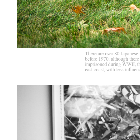
There are over 80 Japanese
before 1970, although there
imprisoned during WWII, the
east coast, with less influe