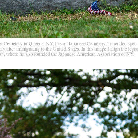
t Cemetery in Queens, NY, lies a “Japanese Cemetery,” intended specif
y after immigrating to the United States. In this image I align the lega
tan, where he also founded the Japanese American Association of NY.