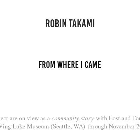
ROBIN TAKAMI
from where i came
ject are on view as a
community story
with Lost and Fou
Wing Luke Museum (Seattle, WA) through November 