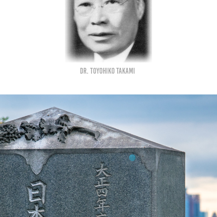
Dr. Toyohiko Takami