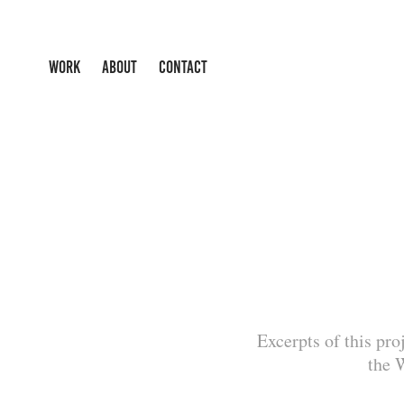
WORK
ABOUT
CONTACT
Excerpts of this pro
the 