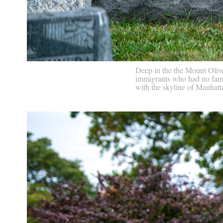
Deep in the the Mount Olive
immigrants who had no famil
with the skyline of Manhat