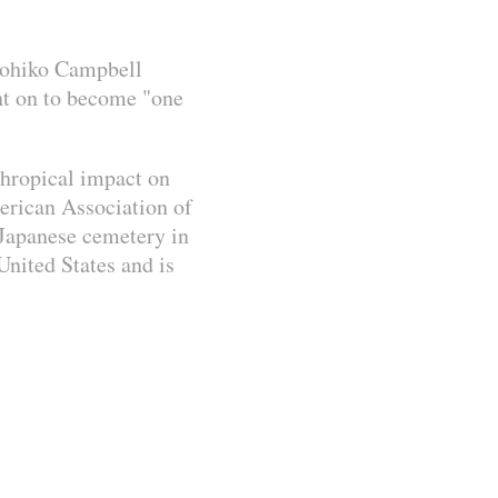
oyohiko Campbell
nt on to become "one
thropical impact on
erican Association of
a Japanese cemetery in
nited States and is