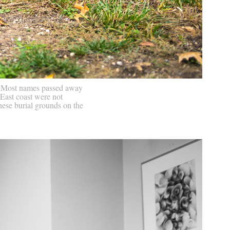
k. Most names passed away
 East coast were not
ese burial grounds on the